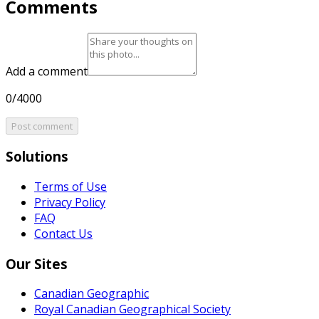
Comments
Add a comment
0/4000
Post comment
Solutions
Terms of Use
Privacy Policy
FAQ
Contact Us
Our Sites
Canadian Geographic
Royal Canadian Geographical Society