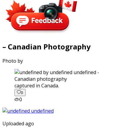
– Canadian Photography
Photo by
captured in Canada.
0
0
Uploaded ago