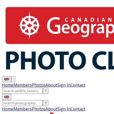
Home
Members
Photos
About
Sign In
Contact
?
?
Home
Members
Photos
About
Sign In
Contact