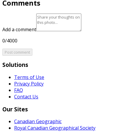
Comments
Add a comment
0/4000
Post comment
Solutions
Terms of Use
Privacy Policy
FAQ
Contact Us
Our Sites
Canadian Geographic
Royal Canadian Geographical Society