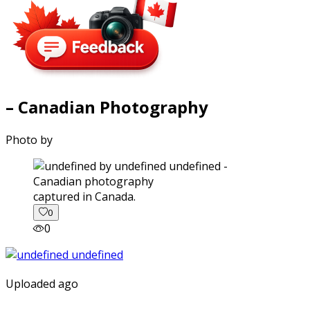
– Canadian Photography
Photo by
captured in Canada.
0
0
Uploaded ago