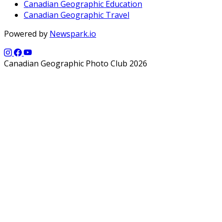
Canadian Geographic Education
Canadian Geographic Travel
Powered by
Newspark.io
Canadian Geographic Photo Club 2026