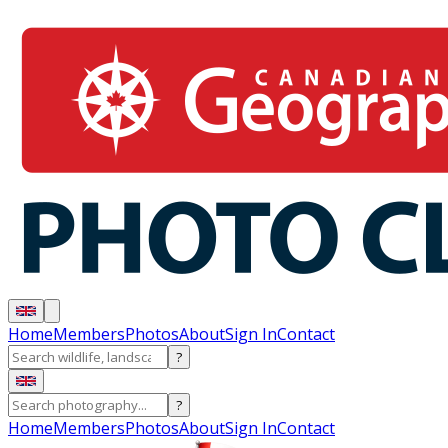
Home
Members
Photos
About
Sign In
Contact
?
?
Home
Members
Photos
About
Sign In
Contact