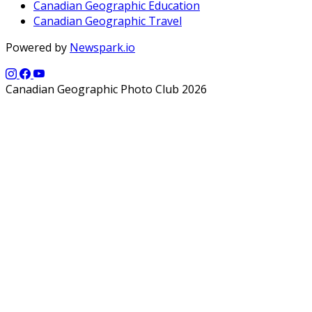
Canadian Geographic Education
Canadian Geographic Travel
Powered by
Newspark.io
Canadian Geographic Photo Club 2026