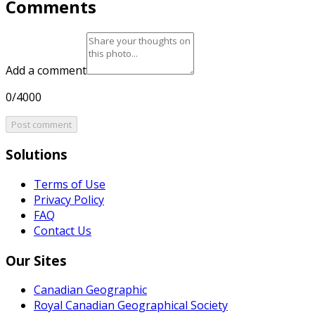
Comments
Add a comment
0/4000
Post comment
Solutions
Terms of Use
Privacy Policy
FAQ
Contact Us
Our Sites
Canadian Geographic
Royal Canadian Geographical Society