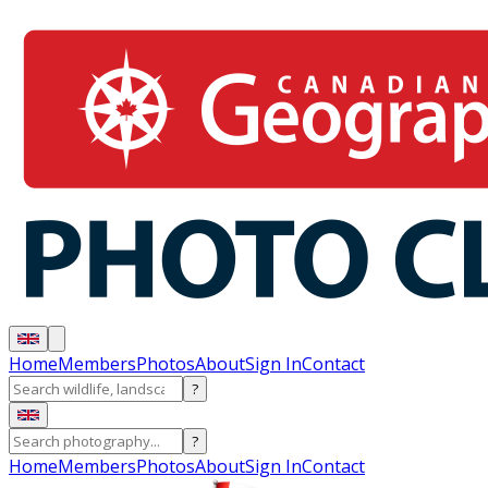
Home
Members
Photos
About
Sign In
Contact
?
?
Home
Members
Photos
About
Sign In
Contact