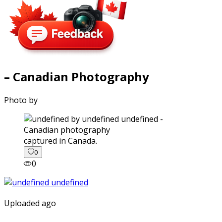
– Canadian Photography
Photo by
captured in Canada.
0
0
Uploaded ago