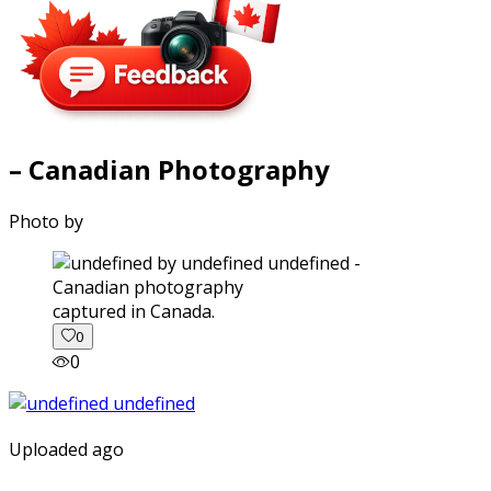
– Canadian Photography
Photo by
captured in Canada.
0
0
Uploaded ago