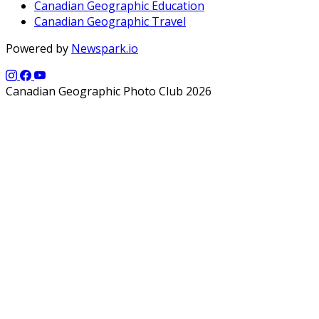
Canadian Geographic Education
Canadian Geographic Travel
Powered by
Newspark.io
Canadian Geographic Photo Club 2026