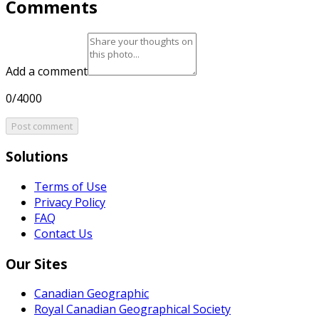
Comments
Add a comment
0/4000
Post comment
Solutions
Terms of Use
Privacy Policy
FAQ
Contact Us
Our Sites
Canadian Geographic
Royal Canadian Geographical Society