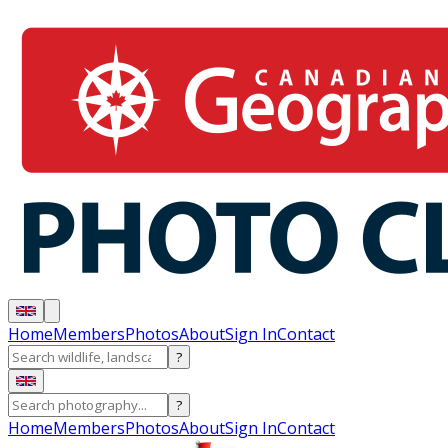
Home
Members
Photos
About
Sign In
Contact
?
?
Home
Members
Photos
About
Sign In
Contact