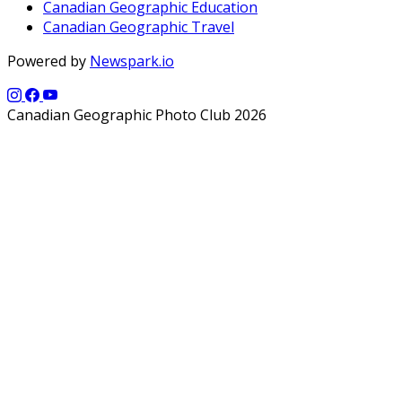
Canadian Geographic Education
Canadian Geographic Travel
Powered by
Newspark.io
Canadian Geographic Photo Club 2026