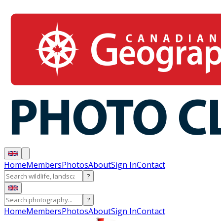
Home
Members
Photos
About
Sign In
Contact
?
?
Home
Members
Photos
About
Sign In
Contact