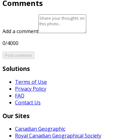
Comments
Add a comment
0/4000
Post comment
Solutions
Terms of Use
Privacy Policy
FAQ
Contact Us
Our Sites
Canadian Geographic
Royal Canadian Geographical Society