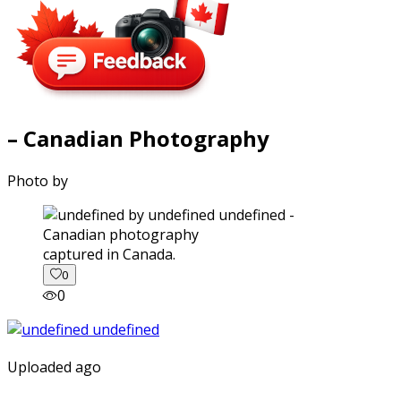
– Canadian Photography
Photo by
captured in Canada.
0
0
Uploaded ago