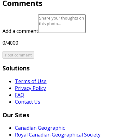
Comments
Add a comment
0/4000
Post comment
Solutions
Terms of Use
Privacy Policy
FAQ
Contact Us
Our Sites
Canadian Geographic
Royal Canadian Geographical Society