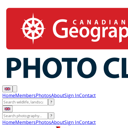
Home
Members
Photos
About
Sign In
Contact
?
?
Home
Members
Photos
About
Sign In
Contact