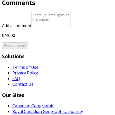
Comments
Add a comment
0/4000
Post comment
Solutions
Terms of Use
Privacy Policy
FAQ
Contact Us
Our Sites
Canadian Geographic
Royal Canadian Geographical Society