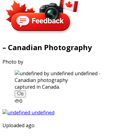
– Canadian Photography
Photo by
captured in Canada.
0
0
Uploaded ago