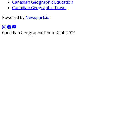
Canadian Geographic Education
Canadian Geographic Travel
Powered by
Newspark.io
Canadian Geographic Photo Club 2026