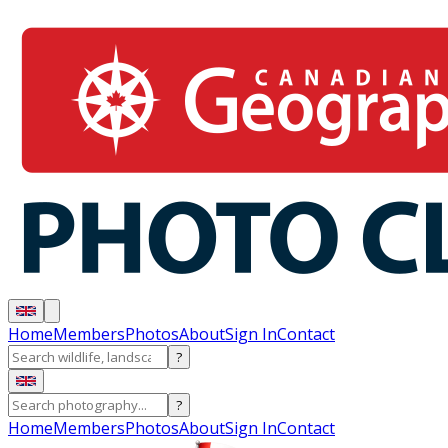
Home
Members
Photos
About
Sign In
Contact
?
?
Home
Members
Photos
About
Sign In
Contact