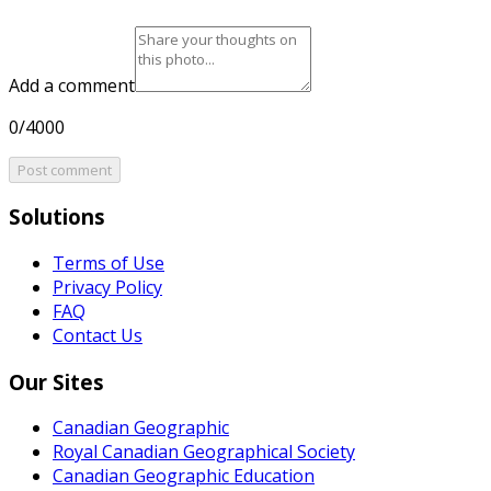
Add a comment
0/4000
Post comment
Solutions
Terms of Use
Privacy Policy
FAQ
Contact Us
Our Sites
Canadian Geographic
Royal Canadian Geographical Society
Canadian Geographic Education