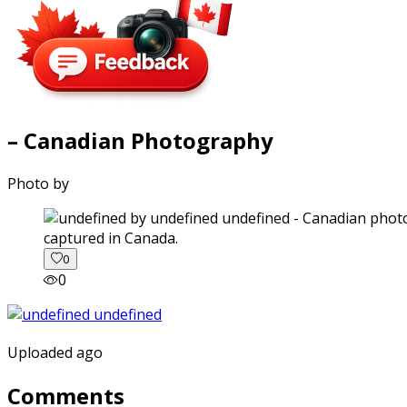
– Canadian Photography
Photo by
captured in Canada.
0
0
Uploaded ago
Comments