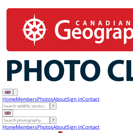
Home
Members
Photos
About
Sign In
Contact
?
?
Home
Members
Photos
About
Sign In
Contact