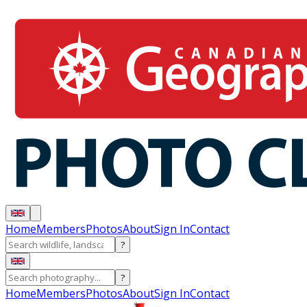
Home
Members
Photos
About
Sign In
Contact
?
?
Home
Members
Photos
About
Sign In
Contact