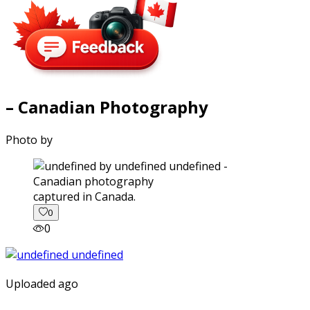
– Canadian Photography
Photo by
captured in Canada.
0
0
Uploaded ago