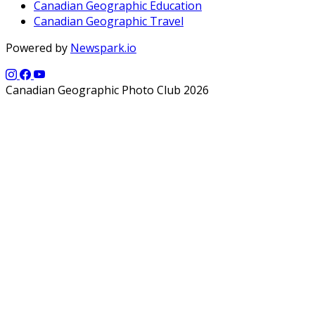
Canadian Geographic Education
Canadian Geographic Travel
Powered by
Newspark.io
Canadian Geographic Photo Club 2026