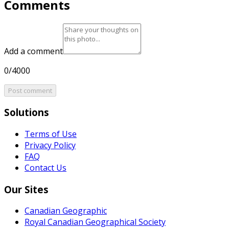
Comments
Add a comment
0/4000
Post comment
Solutions
Terms of Use
Privacy Policy
FAQ
Contact Us
Our Sites
Canadian Geographic
Royal Canadian Geographical Society