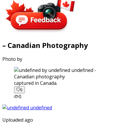
– Canadian Photography
Photo by
captured in Canada.
0
0
Uploaded ago