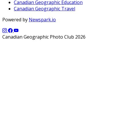
Canadian Geographic Education
Canadian Geographic Travel
Powered by
Newspark.io
Canadian Geographic Photo Club 2026