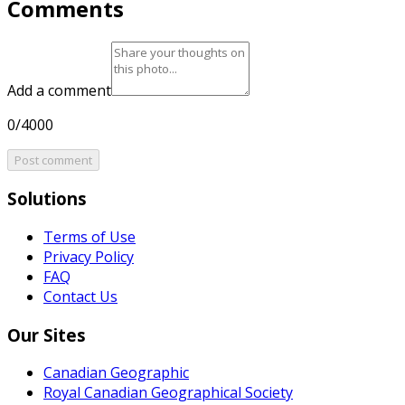
Comments
Add a comment
0/4000
Post comment
Solutions
Terms of Use
Privacy Policy
FAQ
Contact Us
Our Sites
Canadian Geographic
Royal Canadian Geographical Society