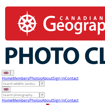
Home
Members
Photos
About
Sign In
Contact
?
?
Home
Members
Photos
About
Sign In
Contact