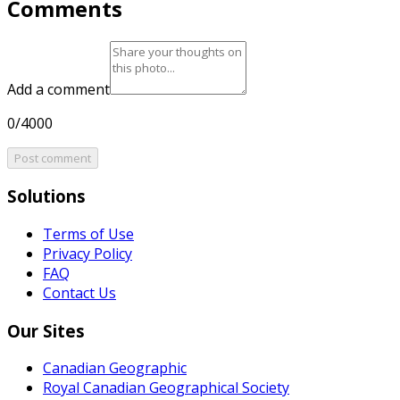
Comments
Add a comment
0/4000
Post comment
Solutions
Terms of Use
Privacy Policy
FAQ
Contact Us
Our Sites
Canadian Geographic
Royal Canadian Geographical Society