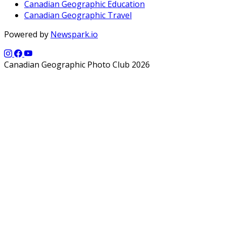
Canadian Geographic Education
Canadian Geographic Travel
Powered by
Newspark.io
Canadian Geographic Photo Club 2026