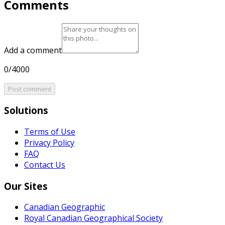
Comments
Add a comment
0/4000
Post comment
Solutions
Terms of Use
Privacy Policy
FAQ
Contact Us
Our Sites
Canadian Geographic
Royal Canadian Geographical Society