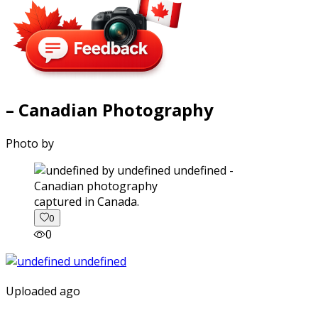
– Canadian Photography
Photo by
captured in Canada.
0
0
Uploaded ago