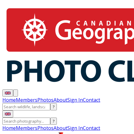
Home
Members
Photos
About
Sign In
Contact
?
?
Home
Members
Photos
About
Sign In
Contact