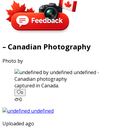
– Canadian Photography
Photo by
captured in Canada.
0
0
Uploaded ago