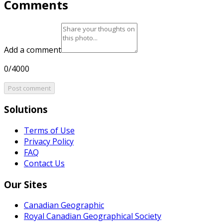
Comments
Add a comment
0/4000
Post comment
Solutions
Terms of Use
Privacy Policy
FAQ
Contact Us
Our Sites
Canadian Geographic
Royal Canadian Geographical Society