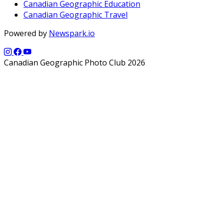
Canadian Geographic Education
Canadian Geographic Travel
Powered by
Newspark.io
Canadian Geographic Photo Club 2026