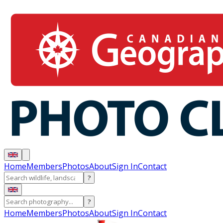
Home
Members
Photos
About
Sign In
Contact
?
?
Home
Members
Photos
About
Sign In
Contact