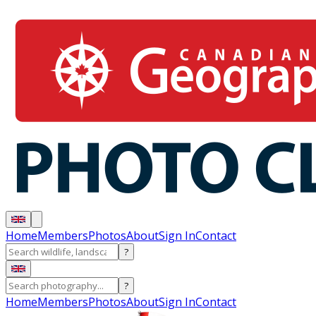
Home
Members
Photos
About
Sign In
Contact
?
?
Home
Members
Photos
About
Sign In
Contact