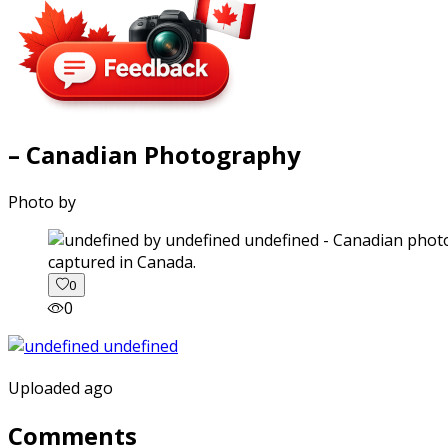
– Canadian Photography
Photo by
captured in Canada.
0
0
Uploaded ago
Comments