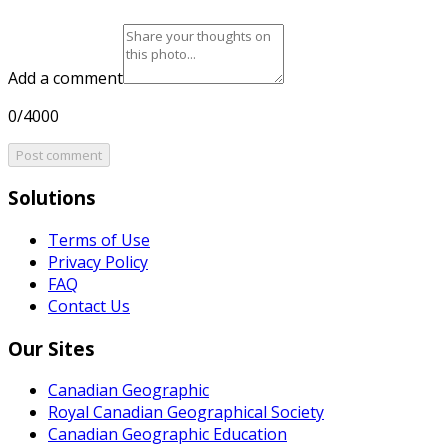
Add a comment
0/4000
Post comment
Solutions
Terms of Use
Privacy Policy
FAQ
Contact Us
Our Sites
Canadian Geographic
Royal Canadian Geographical Society
Canadian Geographic Education