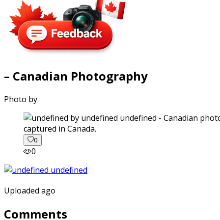
– Canadian Photography
Photo by
captured in Canada.
0
0
Uploaded ago
Comments