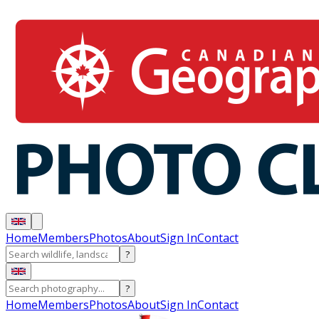
Home
Members
Photos
About
Sign In
Contact
?
?
Home
Members
Photos
About
Sign In
Contact