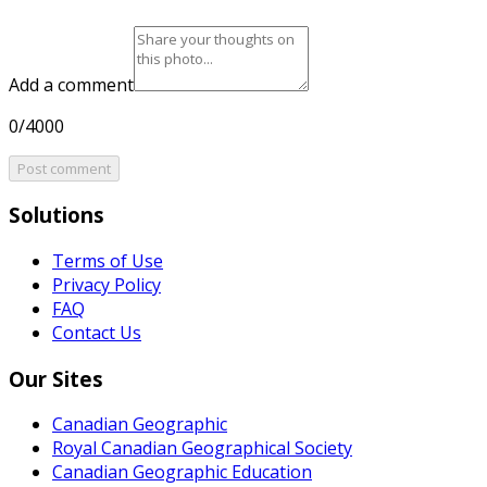
Add a comment
0/4000
Post comment
Solutions
Terms of Use
Privacy Policy
FAQ
Contact Us
Our Sites
Canadian Geographic
Royal Canadian Geographical Society
Canadian Geographic Education