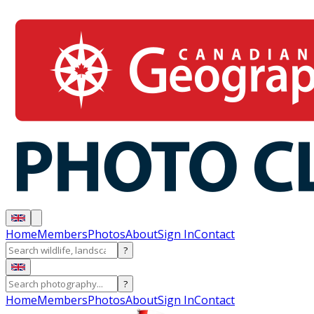
Home
Members
Photos
About
Sign In
Contact
?
?
Home
Members
Photos
About
Sign In
Contact