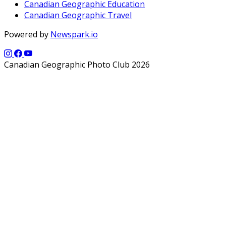
Canadian Geographic Education
Canadian Geographic Travel
Powered by
Newspark.io
Canadian Geographic Photo Club 2026