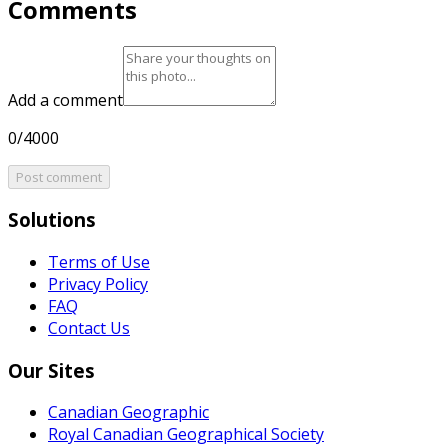
Comments
Add a comment
0/4000
Post comment
Solutions
Terms of Use
Privacy Policy
FAQ
Contact Us
Our Sites
Canadian Geographic
Royal Canadian Geographical Society