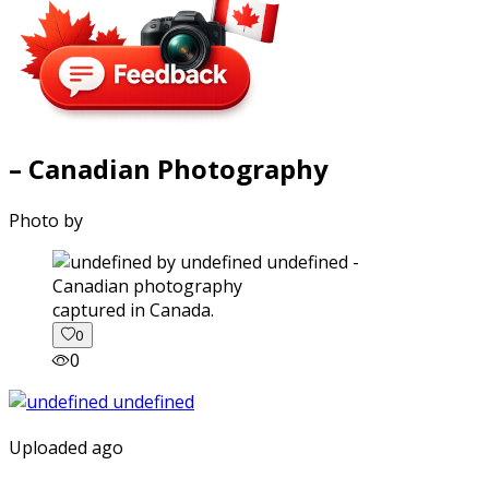
– Canadian Photography
Photo by
captured in Canada.
0
0
Uploaded ago