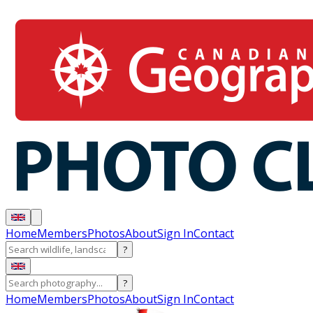
Home
Members
Photos
About
Sign In
Contact
?
?
Home
Members
Photos
About
Sign In
Contact