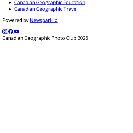
Canadian Geographic Education
Canadian Geographic Travel
Powered by
Newspark.io
Canadian Geographic Photo Club 2026