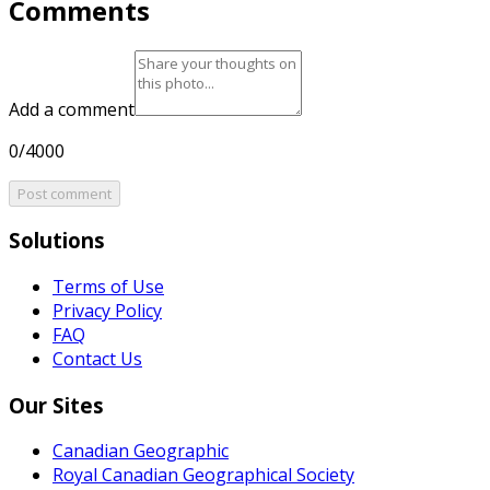
Comments
Add a comment
0/4000
Post comment
Solutions
Terms of Use
Privacy Policy
FAQ
Contact Us
Our Sites
Canadian Geographic
Royal Canadian Geographical Society