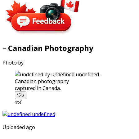
– Canadian Photography
Photo by
captured in Canada.
0
0
Uploaded ago