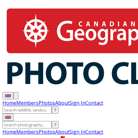
Home
Members
Photos
About
Sign In
Contact
?
?
Home
Members
Photos
About
Sign In
Contact