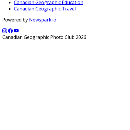
Canadian Geographic Education
Canadian Geographic Travel
Powered by
Newspark.io
Canadian Geographic Photo Club 2026