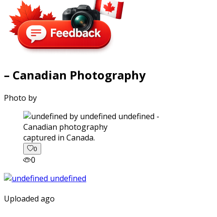
– Canadian Photography
Photo by
captured in Canada.
0
0
Uploaded ago