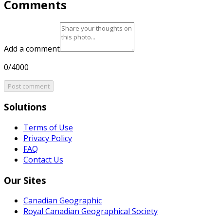
Comments
Add a comment
0/4000
Post comment
Solutions
Terms of Use
Privacy Policy
FAQ
Contact Us
Our Sites
Canadian Geographic
Royal Canadian Geographical Society