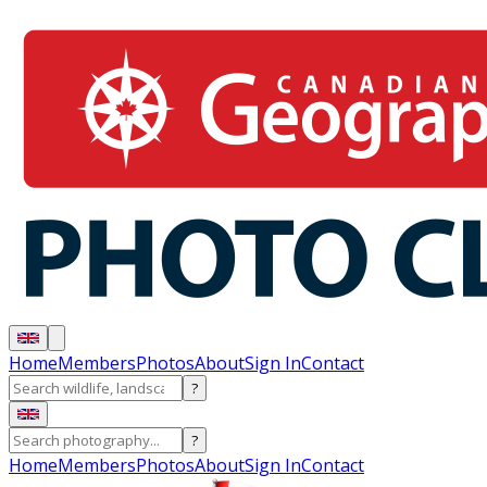
Home
Members
Photos
About
Sign In
Contact
?
?
Home
Members
Photos
About
Sign In
Contact