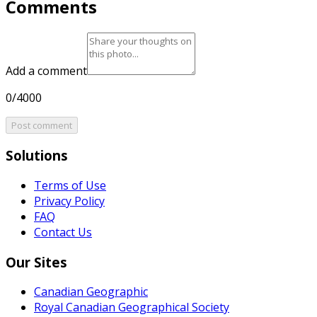
Comments
Add a comment
0/4000
Post comment
Solutions
Terms of Use
Privacy Policy
FAQ
Contact Us
Our Sites
Canadian Geographic
Royal Canadian Geographical Society