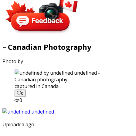
– Canadian Photography
Photo by
captured in Canada.
0
0
Uploaded ago