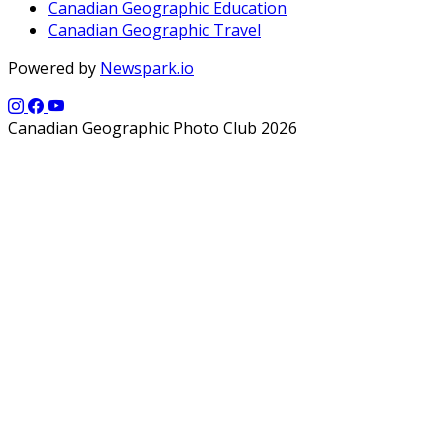
Canadian Geographic Education
Canadian Geographic Travel
Powered by
Newspark.io
Canadian Geographic Photo Club 2026