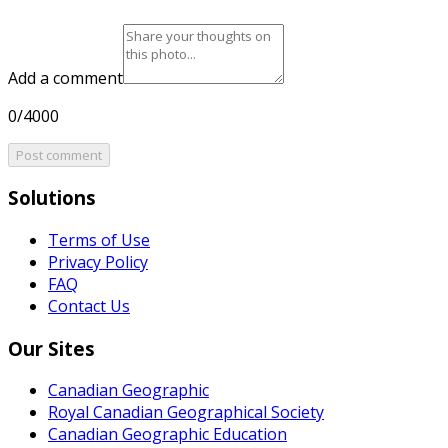
Add a comment
0/4000
Post comment
Solutions
Terms of Use
Privacy Policy
FAQ
Contact Us
Our Sites
Canadian Geographic
Royal Canadian Geographical Society
Canadian Geographic Education