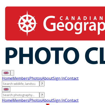
Home
Members
Photos
About
Sign In
Contact
?
?
Home
Members
Photos
About
Sign In
Contact