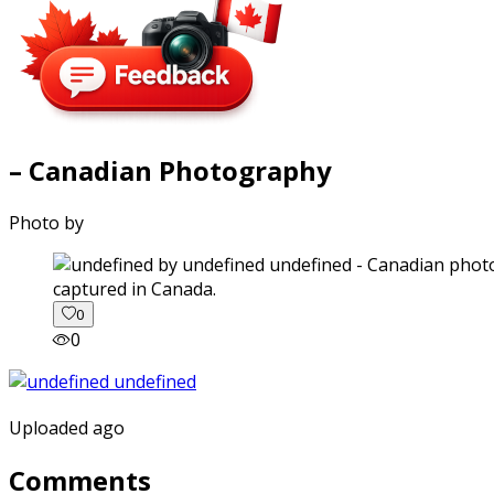
– Canadian Photography
Photo by
captured in Canada.
0
0
Uploaded ago
Comments