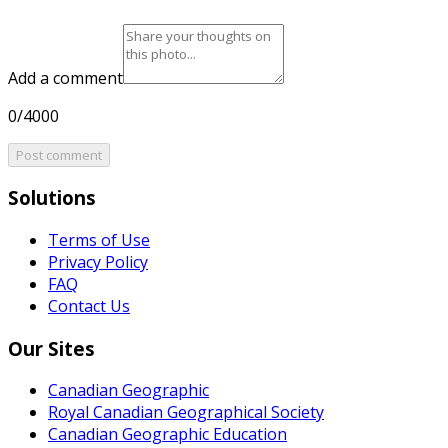
Add a comment
0/4000
Post comment
Solutions
Terms of Use
Privacy Policy
FAQ
Contact Us
Our Sites
Canadian Geographic
Royal Canadian Geographical Society
Canadian Geographic Education