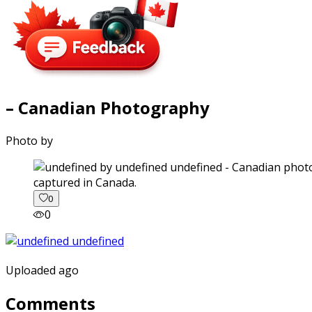
– Canadian Photography
Photo by
captured in Canada.
0
0
Uploaded ago
Comments