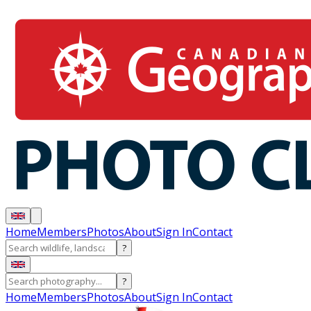
Home
Members
Photos
About
Sign In
Contact
?
?
Home
Members
Photos
About
Sign In
Contact