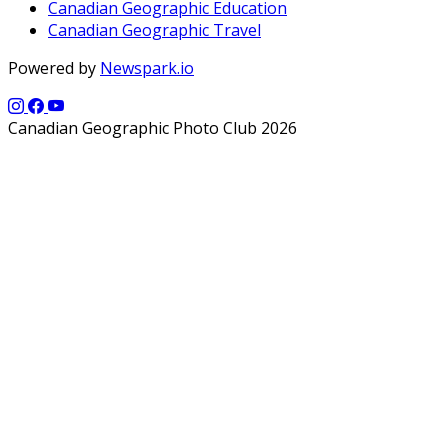
Canadian Geographic Education
Canadian Geographic Travel
Powered by
Newspark.io
Canadian Geographic Photo Club 2026