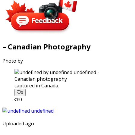
– Canadian Photography
Photo by
captured in Canada.
0
0
Uploaded ago