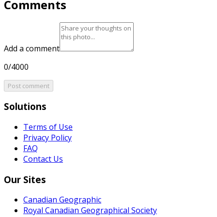
Comments
Add a comment
0/4000
Post comment
Solutions
Terms of Use
Privacy Policy
FAQ
Contact Us
Our Sites
Canadian Geographic
Royal Canadian Geographical Society