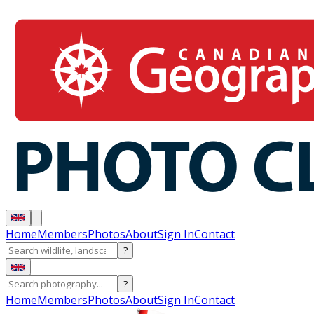
Home
Members
Photos
About
Sign In
Contact
?
?
Home
Members
Photos
About
Sign In
Contact