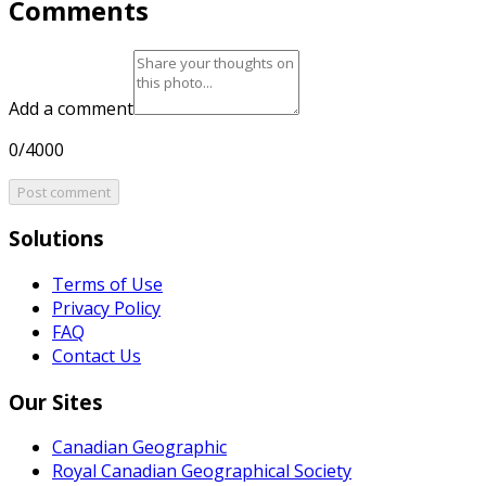
Comments
Add a comment
0/4000
Post comment
Solutions
Terms of Use
Privacy Policy
FAQ
Contact Us
Our Sites
Canadian Geographic
Royal Canadian Geographical Society