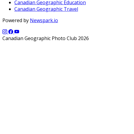
Canadian Geographic Education
Canadian Geographic Travel
Powered by
Newspark.io
Canadian Geographic Photo Club 2026