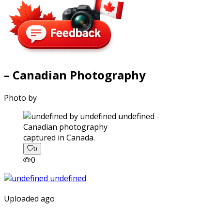
– Canadian Photography
Photo by
captured in Canada.
0
0
Uploaded ago