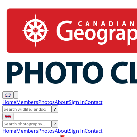
Home
Members
Photos
About
Sign In
Contact
?
?
Home
Members
Photos
About
Sign In
Contact