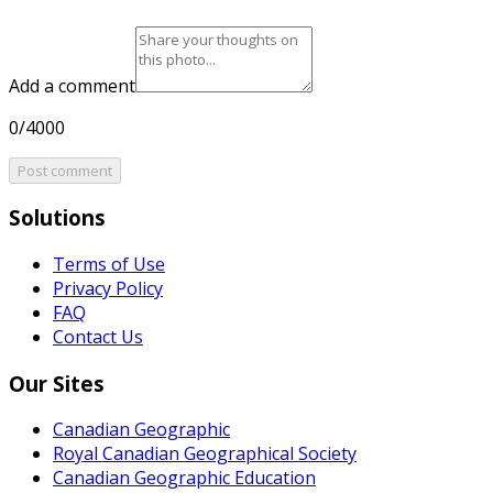
Add a comment
0/4000
Post comment
Solutions
Terms of Use
Privacy Policy
FAQ
Contact Us
Our Sites
Canadian Geographic
Royal Canadian Geographical Society
Canadian Geographic Education