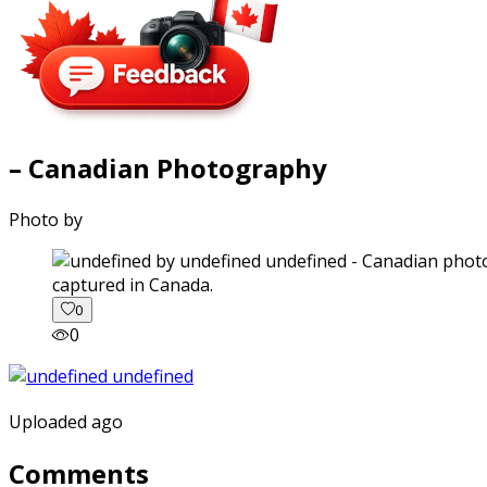
– Canadian Photography
Photo by
captured in Canada.
0
0
Uploaded ago
Comments