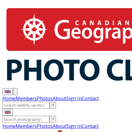
Home
Members
Photos
About
Sign In
Contact
?
?
Home
Members
Photos
About
Sign In
Contact