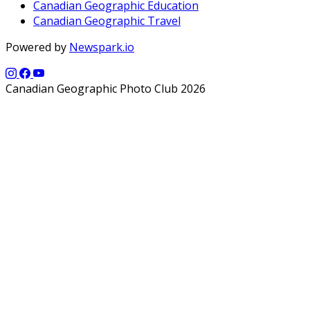
Canadian Geographic Education
Canadian Geographic Travel
Powered by
Newspark.io
Canadian Geographic Photo Club 2026