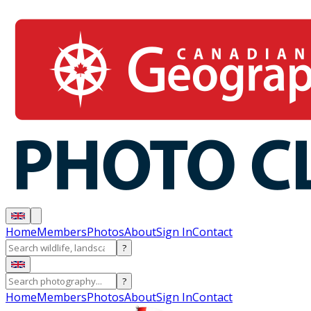
Home
Members
Photos
About
Sign In
Contact
?
?
Home
Members
Photos
About
Sign In
Contact