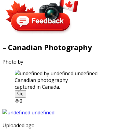
– Canadian Photography
Photo by
captured in Canada.
0
0
Uploaded ago