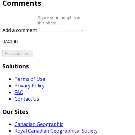
Comments
Add a comment
0/4000
Post comment
Solutions
Terms of Use
Privacy Policy
FAQ
Contact Us
Our Sites
Canadian Geographic
Royal Canadian Geographical Society