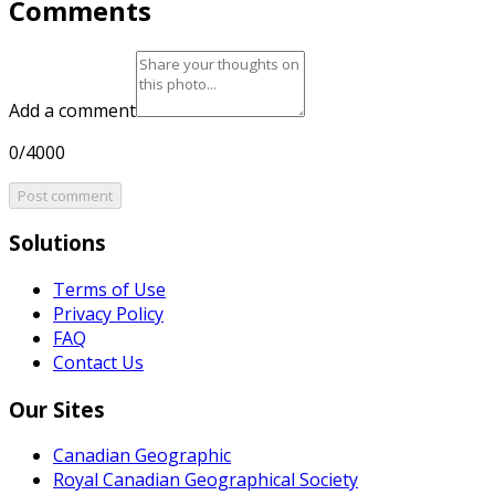
Comments
Add a comment
0/4000
Post comment
Solutions
Terms of Use
Privacy Policy
FAQ
Contact Us
Our Sites
Canadian Geographic
Royal Canadian Geographical Society