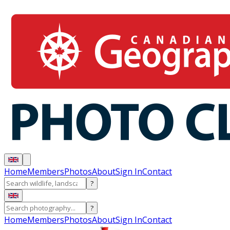
Home
Members
Photos
About
Sign In
Contact
?
?
Home
Members
Photos
About
Sign In
Contact