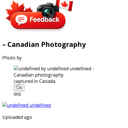
– Canadian Photography
Photo by
captured in Canada.
0
0
Uploaded ago