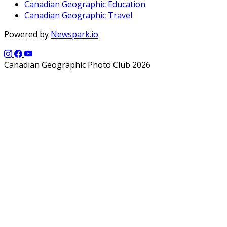
Canadian Geographic Education
Canadian Geographic Travel
Powered by
Newspark.io
Canadian Geographic Photo Club 2026