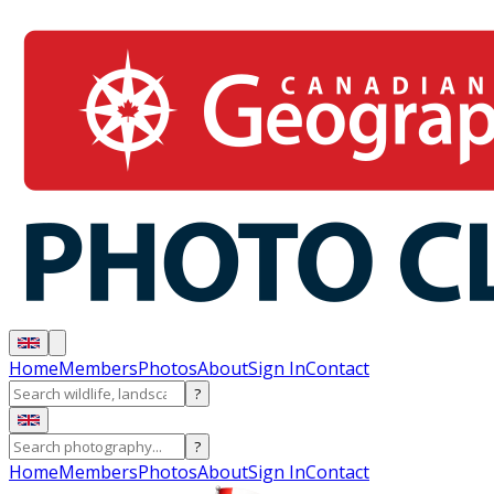
Home
Members
Photos
About
Sign In
Contact
?
?
Home
Members
Photos
About
Sign In
Contact