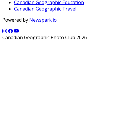
Canadian Geographic Education
Canadian Geographic Travel
Powered by
Newspark.io
Canadian Geographic Photo Club 2026