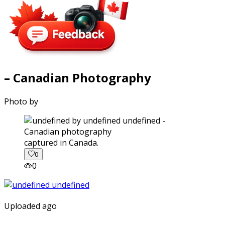
– Canadian Photography
Photo by
captured in Canada.
0
0
Uploaded ago