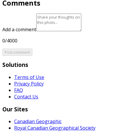
Comments
Add a comment
0/4000
Post comment
Solutions
Terms of Use
Privacy Policy
FAQ
Contact Us
Our Sites
Canadian Geographic
Royal Canadian Geographical Society