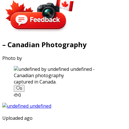
– Canadian Photography
Photo by
captured in Canada.
0
0
Uploaded ago