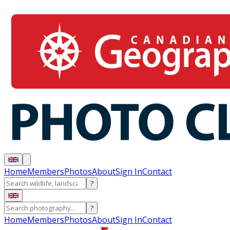
Home
Members
Photos
About
Sign In
Contact
?
?
Home
Members
Photos
About
Sign In
Contact