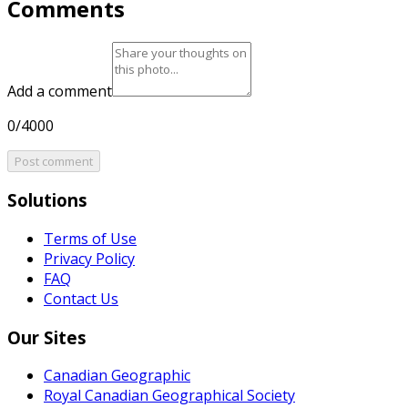
Comments
Add a comment
0/4000
Post comment
Solutions
Terms of Use
Privacy Policy
FAQ
Contact Us
Our Sites
Canadian Geographic
Royal Canadian Geographical Society