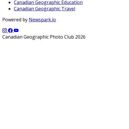
Canadian Geographic Education
Canadian Geographic Travel
Powered by
Newspark.io
Canadian Geographic Photo Club 2026