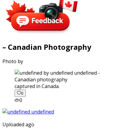
– Canadian Photography
Photo by
captured in Canada.
0
0
Uploaded ago