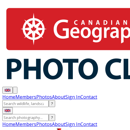
Home
Members
Photos
About
Sign In
Contact
?
?
Home
Members
Photos
About
Sign In
Contact