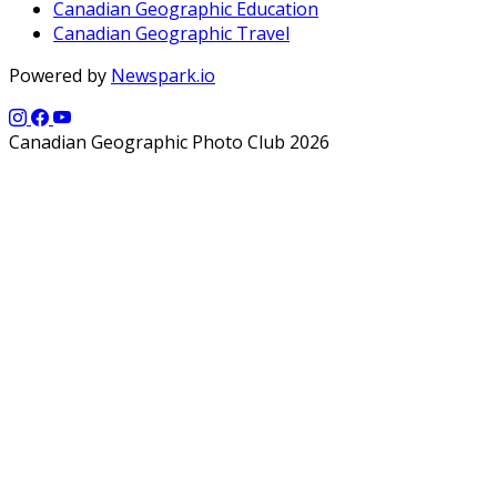
Canadian Geographic Education
Canadian Geographic Travel
Powered by
Newspark.io
Canadian Geographic Photo Club 2026