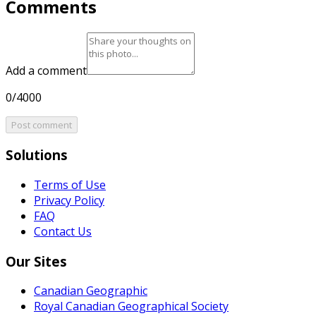
Comments
Add a comment
0/4000
Post comment
Solutions
Terms of Use
Privacy Policy
FAQ
Contact Us
Our Sites
Canadian Geographic
Royal Canadian Geographical Society