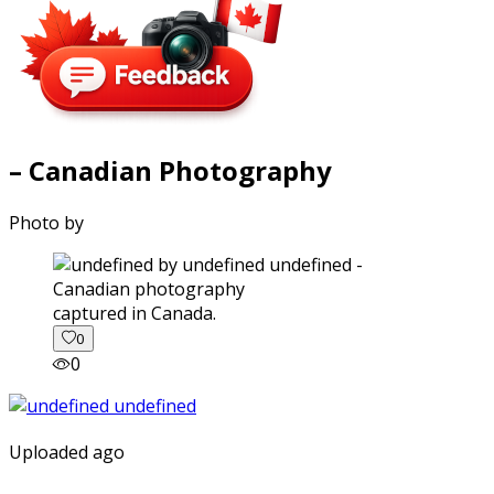
– Canadian Photography
Photo by
captured in Canada.
0
0
Uploaded ago