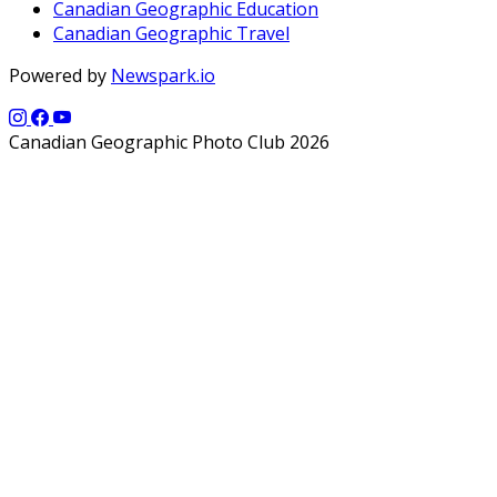
Canadian Geographic Education
Canadian Geographic Travel
Powered by
Newspark.io
Canadian Geographic Photo Club 2026