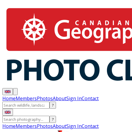
Home
Members
Photos
About
Sign In
Contact
?
?
Home
Members
Photos
About
Sign In
Contact