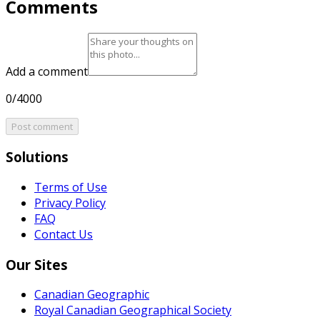
Comments
Add a comment
0/4000
Post comment
Solutions
Terms of Use
Privacy Policy
FAQ
Contact Us
Our Sites
Canadian Geographic
Royal Canadian Geographical Society