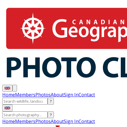
Home
Members
Photos
About
Sign In
Contact
?
?
Home
Members
Photos
About
Sign In
Contact