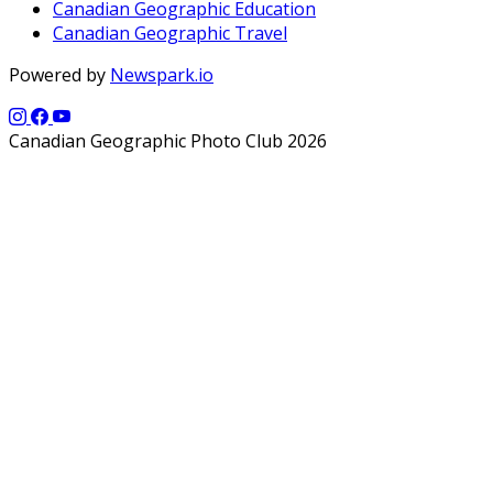
Canadian Geographic Education
Canadian Geographic Travel
Powered by
Newspark.io
Canadian Geographic Photo Club 2026