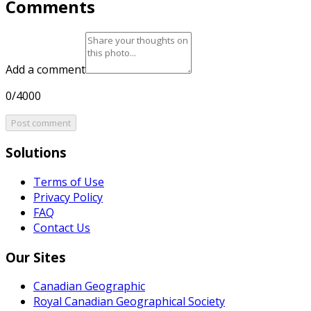
Comments
Add a comment
0/4000
Post comment
Solutions
Terms of Use
Privacy Policy
FAQ
Contact Us
Our Sites
Canadian Geographic
Royal Canadian Geographical Society