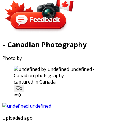
– Canadian Photography
Photo by
captured in Canada.
0
0
Uploaded ago