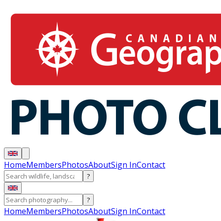
Home
Members
Photos
About
Sign In
Contact
?
?
Home
Members
Photos
About
Sign In
Contact