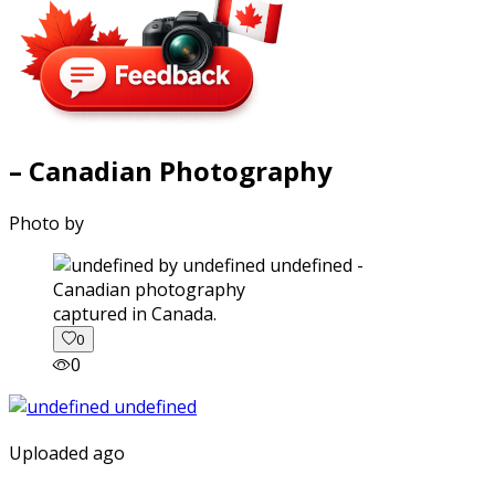
– Canadian Photography
Photo by
captured in Canada.
0
0
Uploaded ago