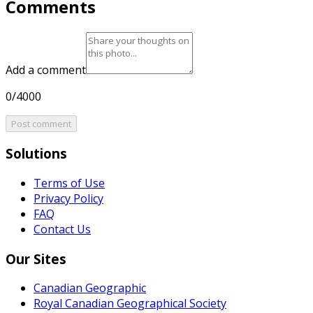
Comments
Add a comment
0/4000
Post comment
Solutions
Terms of Use
Privacy Policy
FAQ
Contact Us
Our Sites
Canadian Geographic
Royal Canadian Geographical Society