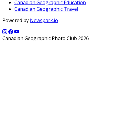
Canadian Geographic Education
Canadian Geographic Travel
Powered by
Newspark.io
Canadian Geographic Photo Club 2026