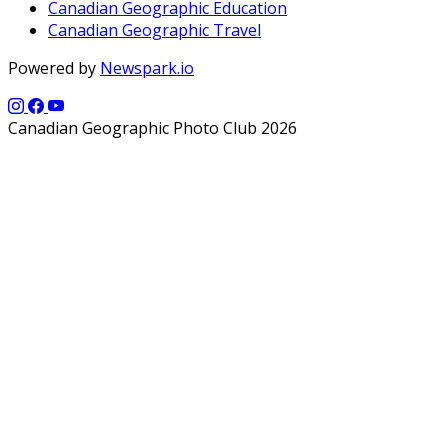
Canadian Geographic Education
Canadian Geographic Travel
Powered by
Newspark.io
Canadian Geographic Photo Club 2026