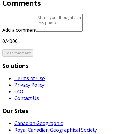
Comments
Add a comment
0/4000
Post comment
Solutions
Terms of Use
Privacy Policy
FAQ
Contact Us
Our Sites
Canadian Geographic
Royal Canadian Geographical Society