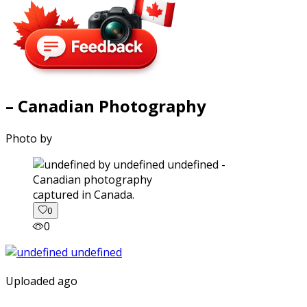
– Canadian Photography
Photo by
captured in Canada.
0
0
Uploaded ago