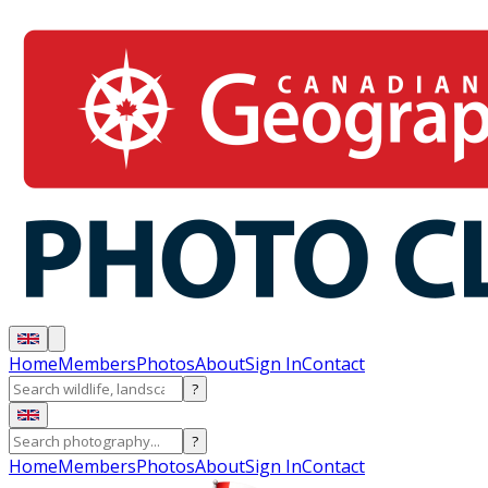
Home
Members
Photos
About
Sign In
Contact
?
?
Home
Members
Photos
About
Sign In
Contact