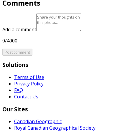
Comments
Add a comment
0/4000
Post comment
Solutions
Terms of Use
Privacy Policy
FAQ
Contact Us
Our Sites
Canadian Geographic
Royal Canadian Geographical Society