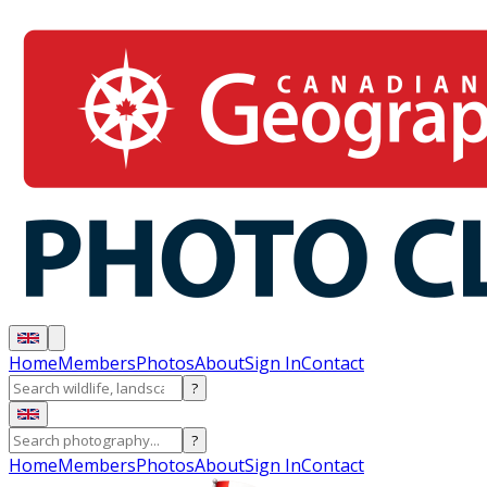
Home
Members
Photos
About
Sign In
Contact
?
?
Home
Members
Photos
About
Sign In
Contact