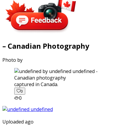
– Canadian Photography
Photo by
captured in Canada.
0
0
Uploaded ago