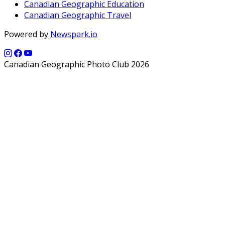
Canadian Geographic Education
Canadian Geographic Travel
Powered by
Newspark.io
Canadian Geographic Photo Club 2026