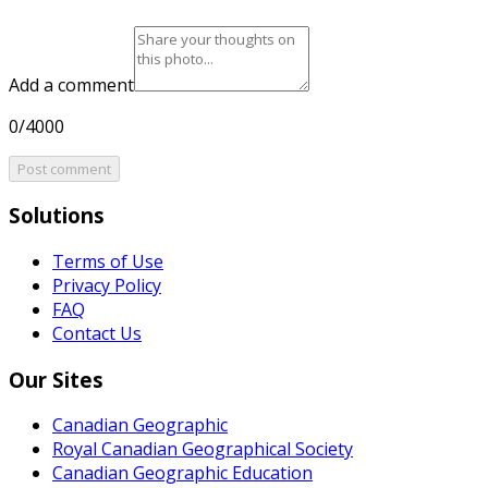
Add a comment
0/4000
Post comment
Solutions
Terms of Use
Privacy Policy
FAQ
Contact Us
Our Sites
Canadian Geographic
Royal Canadian Geographical Society
Canadian Geographic Education