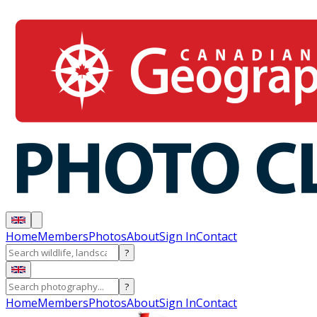
Home
Members
Photos
About
Sign In
Contact
?
?
Home
Members
Photos
About
Sign In
Contact