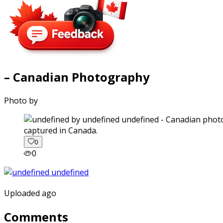
– Canadian Photography
Photo by
captured in Canada.
0
0
Uploaded ago
Comments