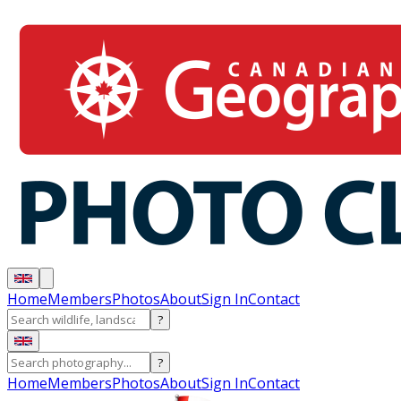
Home
Members
Photos
About
Sign In
Contact
?
?
Home
Members
Photos
About
Sign In
Contact