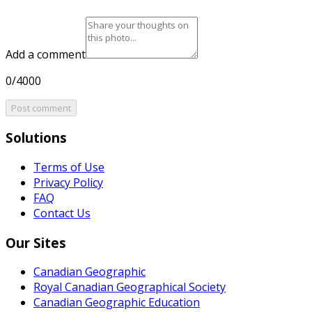
Add a comment
0/4000
Post comment
Solutions
Terms of Use
Privacy Policy
FAQ
Contact Us
Our Sites
Canadian Geographic
Royal Canadian Geographical Society
Canadian Geographic Education