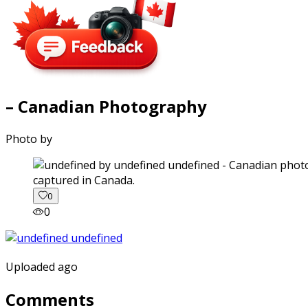
– Canadian Photography
Photo by
captured in Canada.
0
0
Uploaded ago
Comments