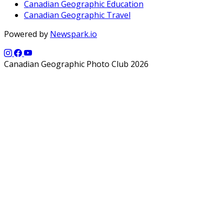
Canadian Geographic Education
Canadian Geographic Travel
Powered by
Newspark.io
Canadian Geographic Photo Club 2026