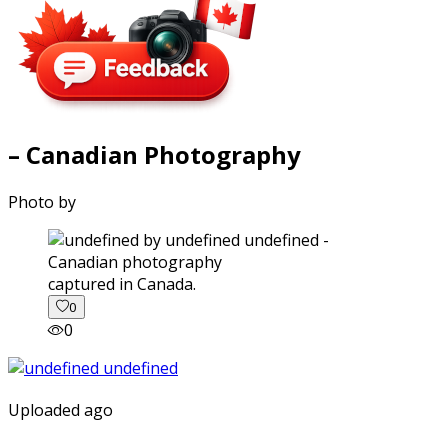
– Canadian Photography
Photo by
captured in Canada.
0
0
Uploaded ago