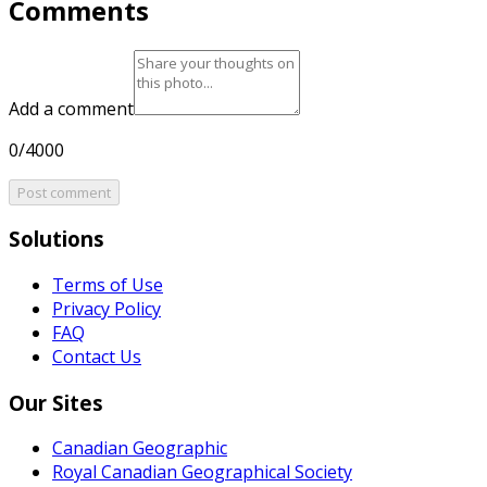
Comments
Add a comment
0/4000
Post comment
Solutions
Terms of Use
Privacy Policy
FAQ
Contact Us
Our Sites
Canadian Geographic
Royal Canadian Geographical Society