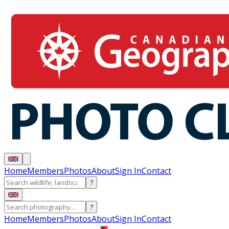
Home
Members
Photos
About
Sign In
Contact
?
?
Home
Members
Photos
About
Sign In
Contact