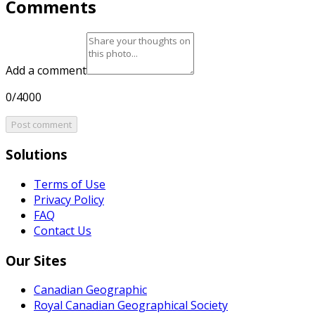
Comments
Add a comment
0/4000
Post comment
Solutions
Terms of Use
Privacy Policy
FAQ
Contact Us
Our Sites
Canadian Geographic
Royal Canadian Geographical Society