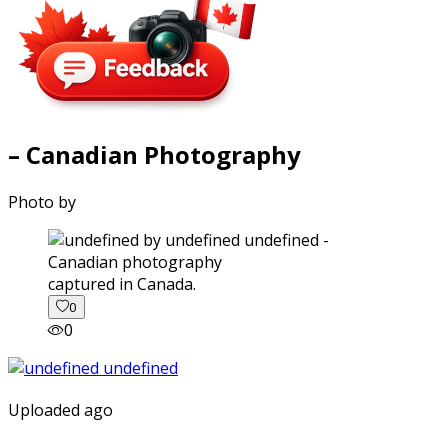
– Canadian Photography
Photo by
captured in Canada.
0
0
Uploaded ago