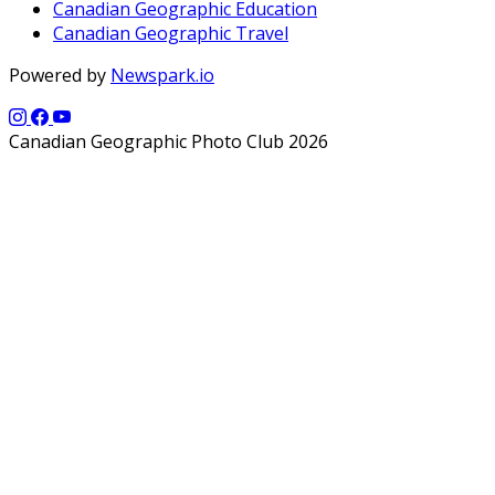
Canadian Geographic Education
Canadian Geographic Travel
Powered by
Newspark.io
Canadian Geographic Photo Club 2026