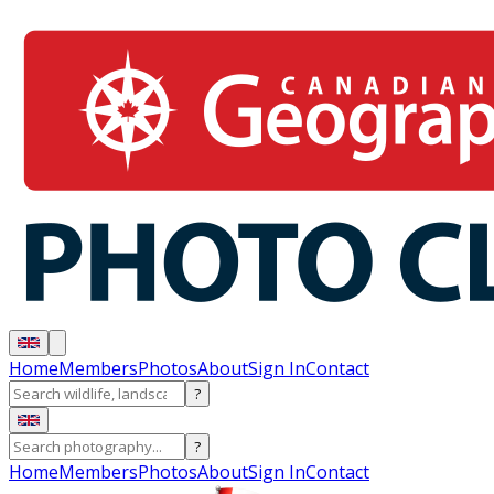
Home
Members
Photos
About
Sign In
Contact
?
?
Home
Members
Photos
About
Sign In
Contact