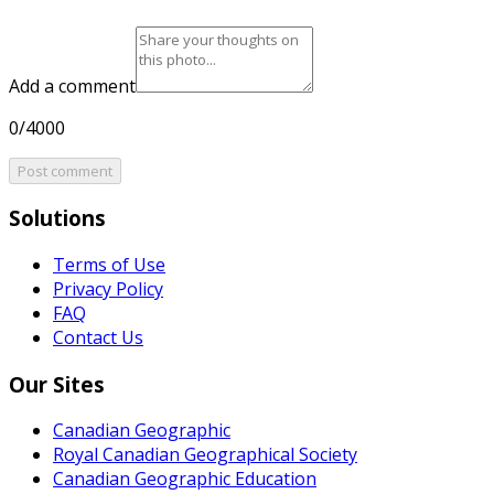
Add a comment
0/4000
Post comment
Solutions
Terms of Use
Privacy Policy
FAQ
Contact Us
Our Sites
Canadian Geographic
Royal Canadian Geographical Society
Canadian Geographic Education