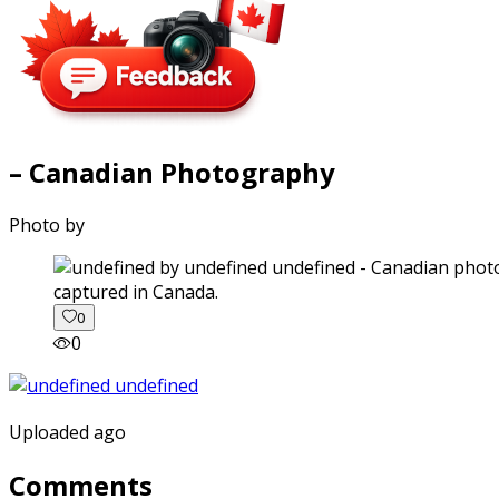
– Canadian Photography
Photo by
captured in Canada.
0
0
Uploaded ago
Comments