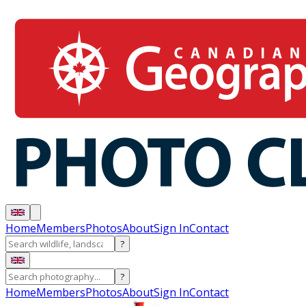
Home
Members
Photos
About
Sign In
Contact
?
?
Home
Members
Photos
About
Sign In
Contact