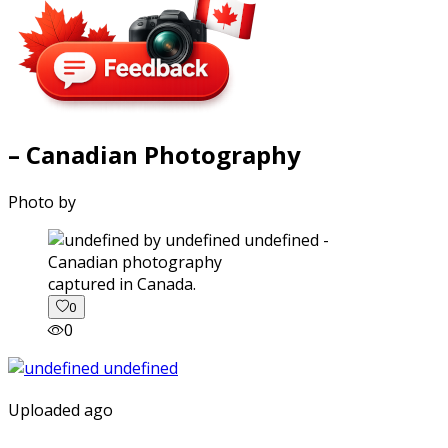
– Canadian Photography
Photo by
captured in Canada.
0
0
Uploaded ago