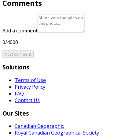
Comments
Add a comment
0/4000
Post comment
Solutions
Terms of Use
Privacy Policy
FAQ
Contact Us
Our Sites
Canadian Geographic
Royal Canadian Geographical Society