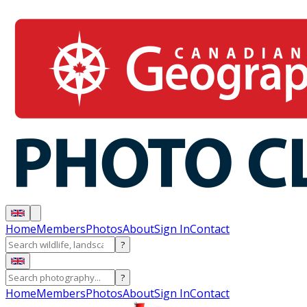
Home
Members
Photos
About
Sign In
Contact
?
?
Home
Members
Photos
About
Sign In
Contact