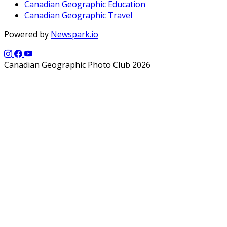
Canadian Geographic Education
Canadian Geographic Travel
Powered by
Newspark.io
Canadian Geographic Photo Club 2026