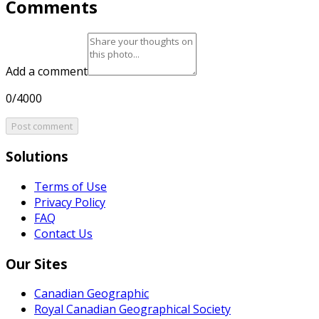
Comments
Add a comment
0/4000
Post comment
Solutions
Terms of Use
Privacy Policy
FAQ
Contact Us
Our Sites
Canadian Geographic
Royal Canadian Geographical Society