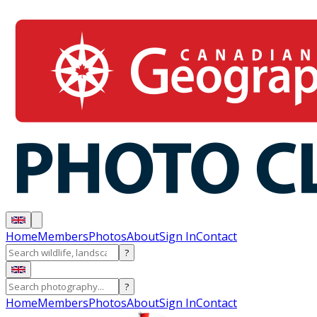
Home
Members
Photos
About
Sign In
Contact
?
?
Home
Members
Photos
About
Sign In
Contact