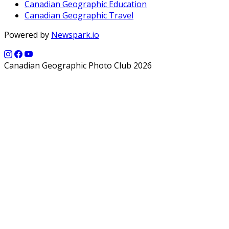
Canadian Geographic Education
Canadian Geographic Travel
Powered by
Newspark.io
Canadian Geographic Photo Club 2026