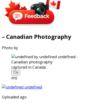
– Canadian Photography
Photo by
captured in Canada.
0
0
Uploaded ago