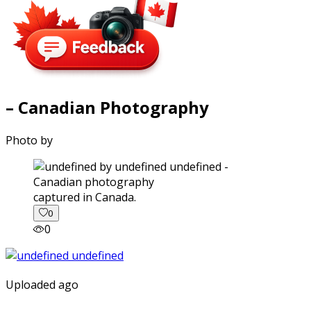
– Canadian Photography
Photo by
captured in Canada.
0
0
Uploaded ago