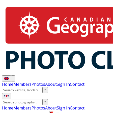
Home
Members
Photos
About
Sign In
Contact
?
?
Home
Members
Photos
About
Sign In
Contact