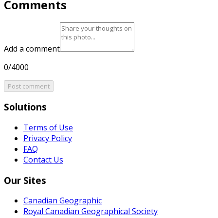
Comments
Add a comment
0/4000
Post comment
Solutions
Terms of Use
Privacy Policy
FAQ
Contact Us
Our Sites
Canadian Geographic
Royal Canadian Geographical Society