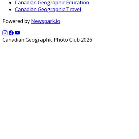
Canadian Geographic Education
Canadian Geographic Travel
Powered by
Newspark.io
Canadian Geographic Photo Club 2026