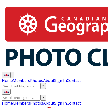
Home
Members
Photos
About
Sign In
Contact
?
?
Home
Members
Photos
About
Sign In
Contact