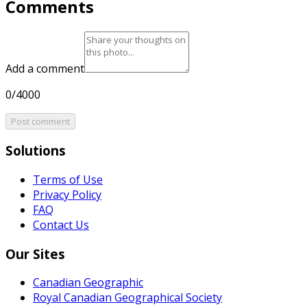
Comments
Add a comment
0/4000
Post comment
Solutions
Terms of Use
Privacy Policy
FAQ
Contact Us
Our Sites
Canadian Geographic
Royal Canadian Geographical Society