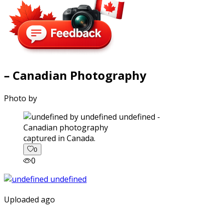
– Canadian Photography
Photo by
captured in Canada.
0
0
Uploaded ago