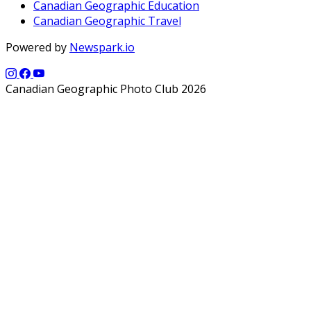
Canadian Geographic Education
Canadian Geographic Travel
Powered by
Newspark.io
Canadian Geographic Photo Club 2026