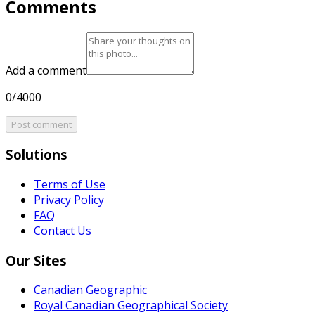
Comments
Add a comment
0/4000
Post comment
Solutions
Terms of Use
Privacy Policy
FAQ
Contact Us
Our Sites
Canadian Geographic
Royal Canadian Geographical Society