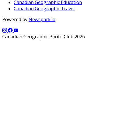
Canadian Geographic Education
Canadian Geographic Travel
Powered by
Newspark.io
Canadian Geographic Photo Club 2026