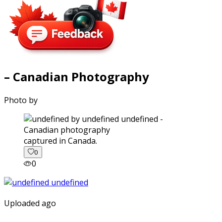
– Canadian Photography
Photo by
captured in Canada.
0
0
Uploaded ago