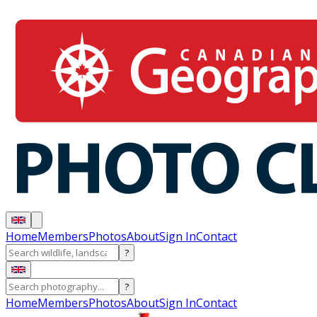
Home
Members
Photos
About
Sign In
Contact
?
?
Home
Members
Photos
About
Sign In
Contact