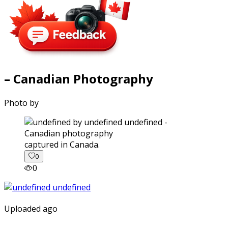
– Canadian Photography
Photo by
captured in Canada.
0
0
Uploaded ago