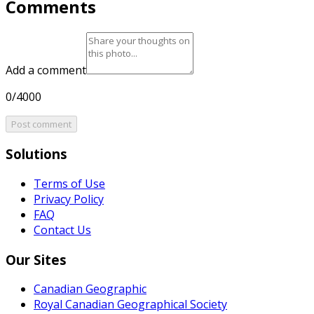
Comments
Add a comment
0/4000
Post comment
Solutions
Terms of Use
Privacy Policy
FAQ
Contact Us
Our Sites
Canadian Geographic
Royal Canadian Geographical Society