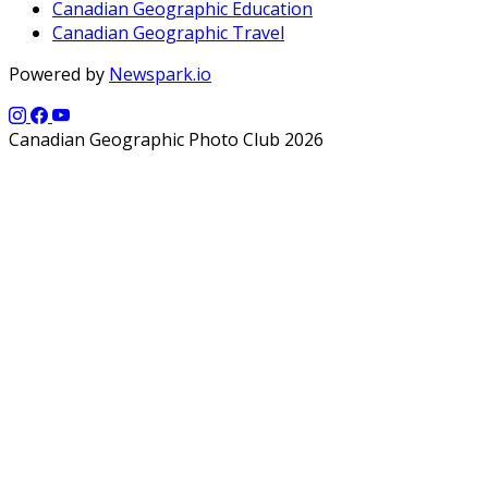
Canadian Geographic Education
Canadian Geographic Travel
Powered by
Newspark.io
Canadian Geographic Photo Club 2026