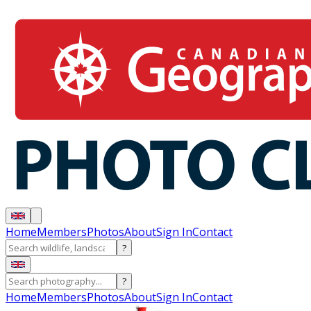
Home
Members
Photos
About
Sign In
Contact
?
?
Home
Members
Photos
About
Sign In
Contact