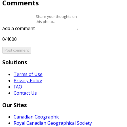
Comments
Add a comment
0/4000
Post comment
Solutions
Terms of Use
Privacy Policy
FAQ
Contact Us
Our Sites
Canadian Geographic
Royal Canadian Geographical Society