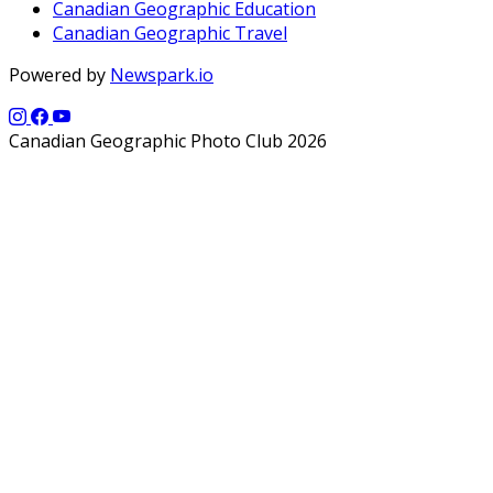
Canadian Geographic Education
Canadian Geographic Travel
Powered by
Newspark.io
Canadian Geographic Photo Club 2026