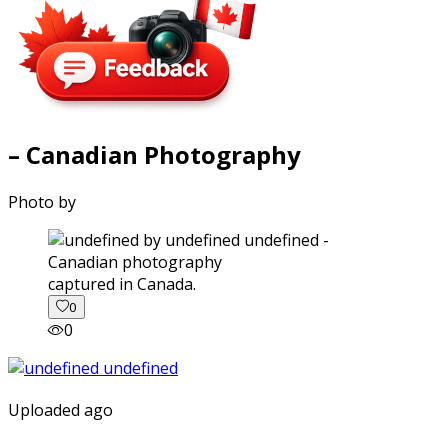
– Canadian Photography
Photo by
captured in Canada.
0
0
Uploaded ago