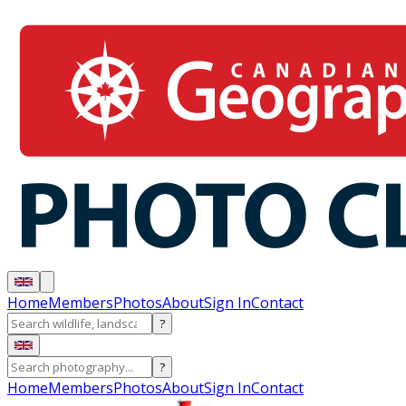
Home
Members
Photos
About
Sign In
Contact
?
?
Home
Members
Photos
About
Sign In
Contact