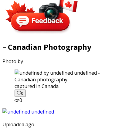
– Canadian Photography
Photo by
captured in Canada.
0
0
Uploaded ago