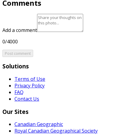
Comments
Add a comment
0/4000
Post comment
Solutions
Terms of Use
Privacy Policy
FAQ
Contact Us
Our Sites
Canadian Geographic
Royal Canadian Geographical Society