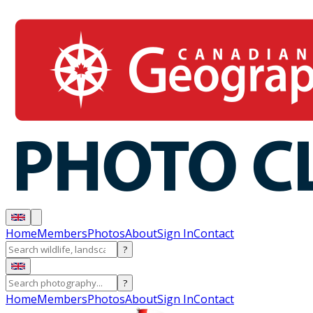
Home
Members
Photos
About
Sign In
Contact
?
?
Home
Members
Photos
About
Sign In
Contact