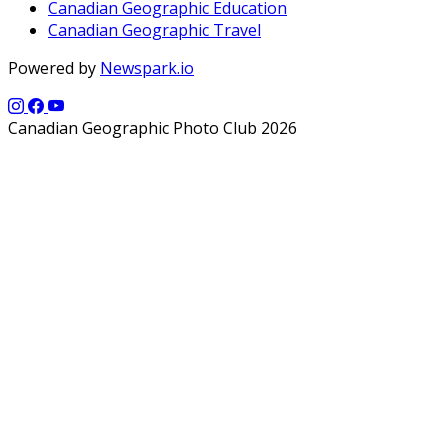
Canadian Geographic Education
Canadian Geographic Travel
Powered by
Newspark.io
Canadian Geographic Photo Club 2026