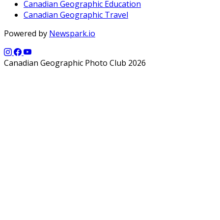
Canadian Geographic Education
Canadian Geographic Travel
Powered by
Newspark.io
Canadian Geographic Photo Club 2026