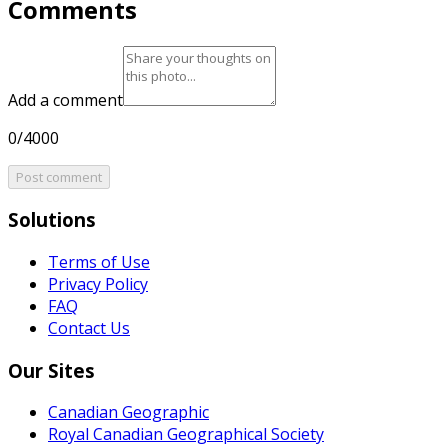
Comments
Add a comment
0/4000
Post comment
Solutions
Terms of Use
Privacy Policy
FAQ
Contact Us
Our Sites
Canadian Geographic
Royal Canadian Geographical Society