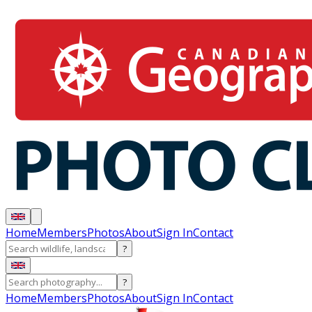
Home
Members
Photos
About
Sign In
Contact
?
?
Home
Members
Photos
About
Sign In
Contact