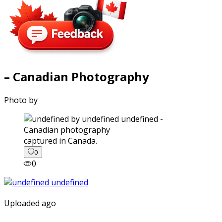
– Canadian Photography
Photo by
captured in Canada.
0
0
Uploaded ago