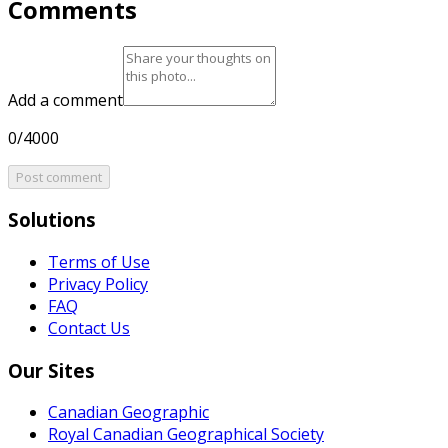
Comments
Add a comment
0/4000
Post comment
Solutions
Terms of Use
Privacy Policy
FAQ
Contact Us
Our Sites
Canadian Geographic
Royal Canadian Geographical Society