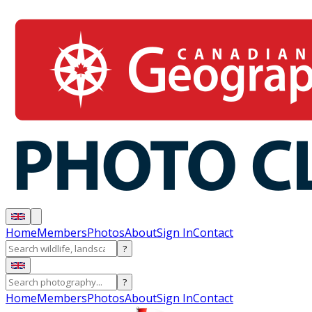
Home
Members
Photos
About
Sign In
Contact
?
?
Home
Members
Photos
About
Sign In
Contact