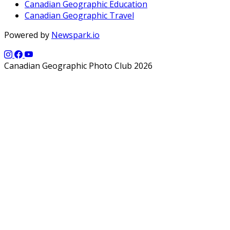
Canadian Geographic Education
Canadian Geographic Travel
Powered by
Newspark.io
Canadian Geographic Photo Club 2026