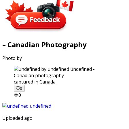
– Canadian Photography
Photo by
captured in Canada.
0
0
Uploaded ago