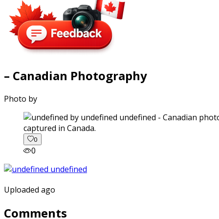
– Canadian Photography
Photo by
captured in Canada.
0
0
Uploaded ago
Comments