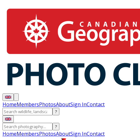
Home
Members
Photos
About
Sign In
Contact
?
?
Home
Members
Photos
About
Sign In
Contact